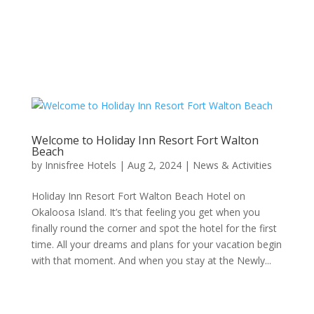
Welcome to Holiday Inn Resort Fort Walton
Beach
by
Innisfree Hotels
|
Aug 2, 2024
|
News & Activities
Holiday Inn Resort Fort Walton Beach Hotel on
Okaloosa Island. It’s that feeling you get when you
finally round the corner and spot the hotel for the first
time. All your dreams and plans for your vacation begin
with that moment. And when you stay at the Newly...