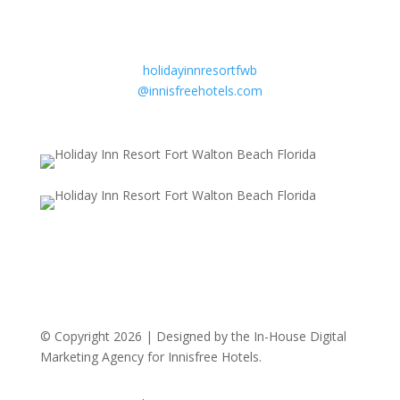
Email
Sandy Beebe
General Manager
holidayinnresortfwb
@innisfreehotels.com
© Copyright 2026 | Designed by the In-House Digital
Marketing Agency for Innisfree Hotels.