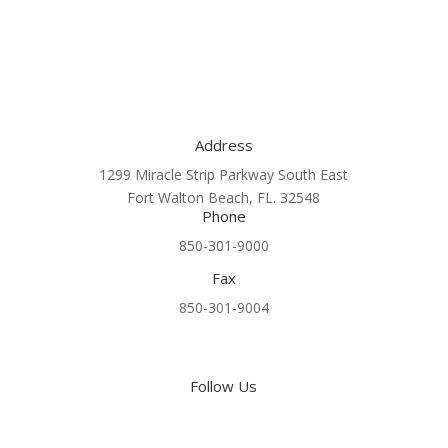
Address
1299 Miracle Strip Parkway South East
Fort Walton Beach, FL. 32548
Phone
850-301-9000
Fax
850-301-9004
Follow Us