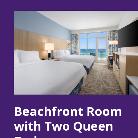
Beachfront Room
with Two Queen