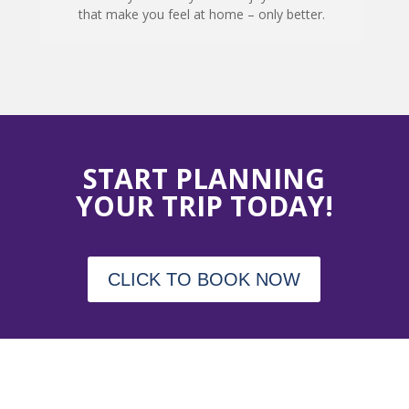
that make you feel at home – only better.
START PLANNING
YOUR TRIP TODAY!
CLICK TO BOOK NOW