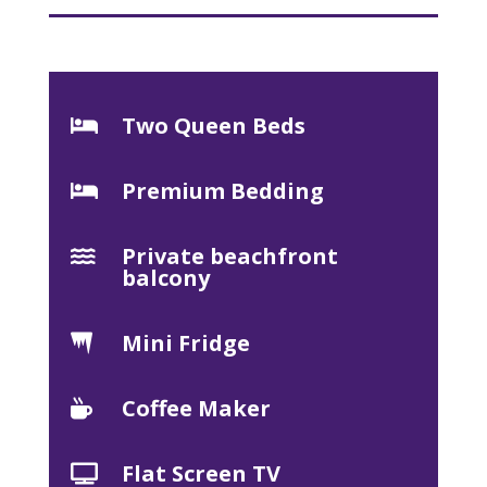
Two Queen Beds

Premium Bedding

Private beachfront

balcony
Mini Fridge

Coffee Maker

Flat Screen TV
