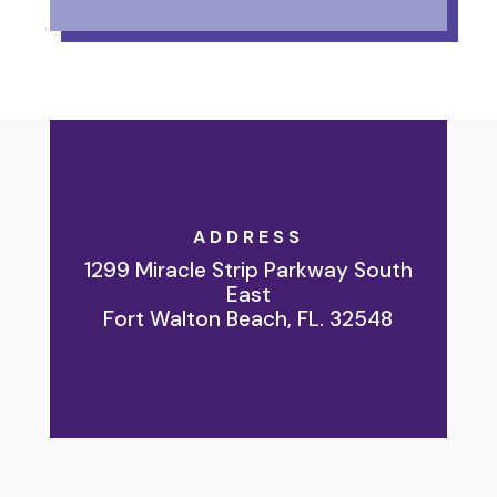
ADDRESS
1299 Miracle Strip Parkway South
East
Fort Walton Beach, FL. 32548