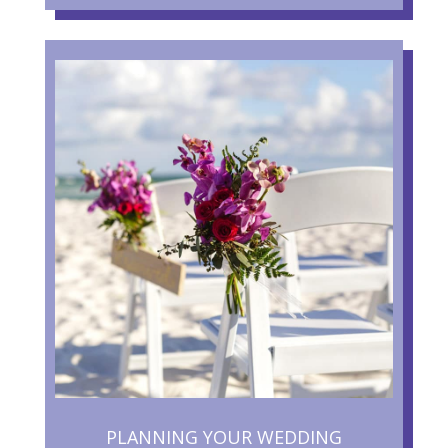
PLANNING YOUR WEDDING