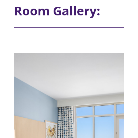
Room Gallery: