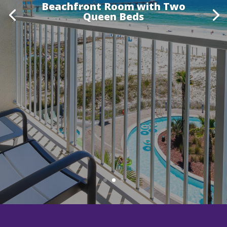
Beachfront Room with Two
Queen Beds