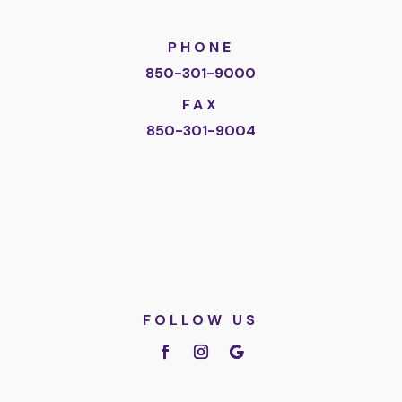
PHONE
850-301-9000
FAX
850-301-9004
FOLLOW US