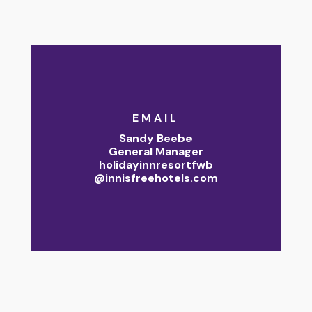
EMAIL
Sandy Beebe
General Manager
holidayinnresortfwb
@innisfreehotels.com