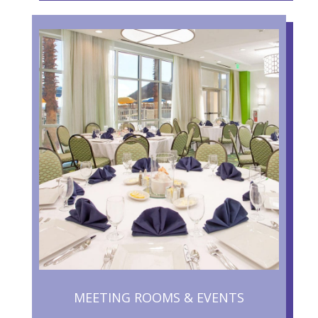
MEETING ROOMS & EVENTS