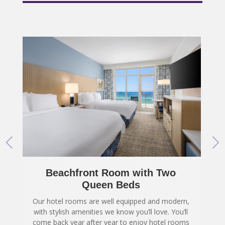
Accessible Inland Room View
with Two Queen Beds
,
Our hotel rooms are well equipped and modern,
with stylish amenities we know you’ll love. You’ll
s
come back year after year to enjoy hotel rooms