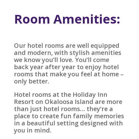
Room Amenities:
Our hotel rooms are well equipped
and modern, with stylish amenities
we know you’ll love. You’ll come
back year after year to enjoy hotel
rooms that make you feel at home –
only better.
Hotel rooms at the Holiday Inn
Resort on Okaloosa Island are more
than just hotel rooms… they’re a
place to create fun family memories
in a beautiful setting designed with
you in mind.