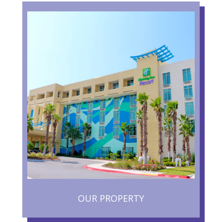
OUR PROPERTY