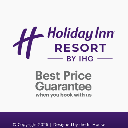
© Copyright 2026 | Designed by the In-House