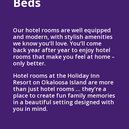
Beds
Our hotel rooms are well equipped
and modern, with stylish amenities
we know you’ll love. You’ll come
back year after year to enjoy hotel
rooms that make you feel at home –
only better.
Hotel rooms at the Holiday Inn
Resort on Okaloosa Island are more
than just hotel rooms … they’re a
place to create fun family memories
in a beautiful setting designed with
you in mind.