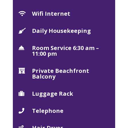
Wifi Internet

Daily Housekeeping

Room Service 6:30 am –

11:00 pm
Private Beachfront

Balcony
Luggage Rack

Telephone

Hair Dryer
