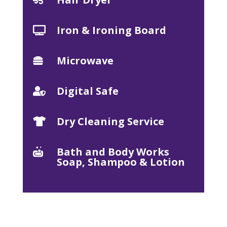
Iron & Ironing Board

Microwave

Digital Safe

Dry Cleaning Service

Bath and Body Works

Soap, Shampoo & Lotion