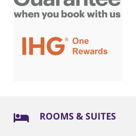
ROOMS & SUITES
