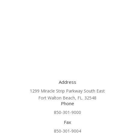
Address
1299 Miracle Strip Parkway South East
Fort Walton Beach, FL. 32548
Phone
850-301-9000
Fax
850-301-9004