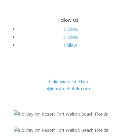
Follow Us
Follow
Follow
Follow
Email
Sandy Beebe
General Manager
holidayinnresortfwb
@innisfreehotels.com