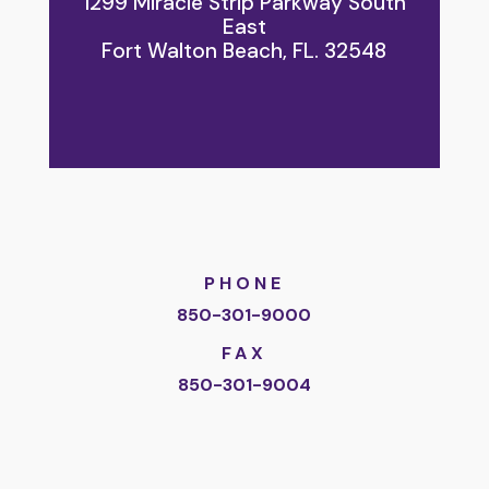
1299 Miracle Strip Parkway South
East
Fort Walton Beach, FL. 32548
PHONE
850-301-9000
FAX
850-301-9004