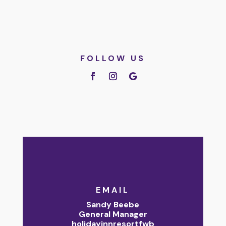
FOLLOW US
EMAIL
Sandy Beebe
General Manager
holidayinnresortfwb