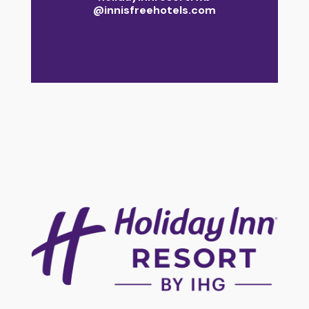
@innisfreehotels.com