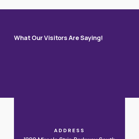
What Our Visitors Are Saying!
ADDRESS