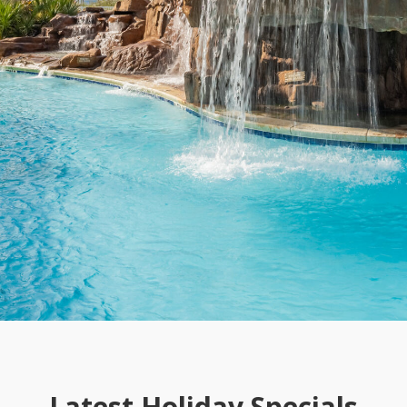
Latest Holiday Specials