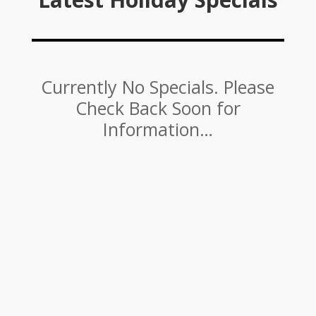
Currently No Specials. Please
Check Back Soon for
Information…