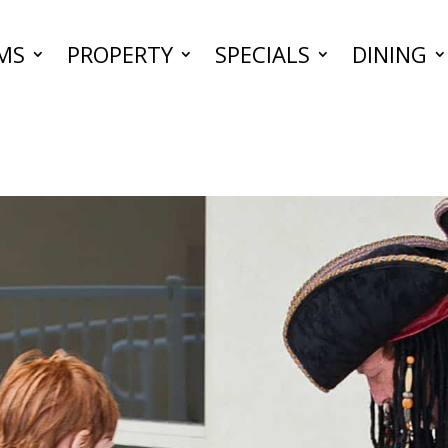
MS
PROPERTY
SPECIALS
DINING