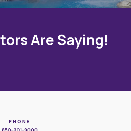
tors Are Saying!
PHONE
850-301-9000