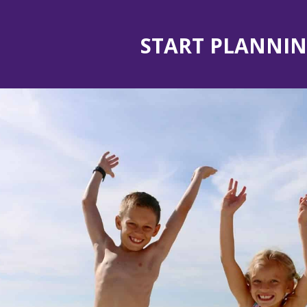
START PLANNIN