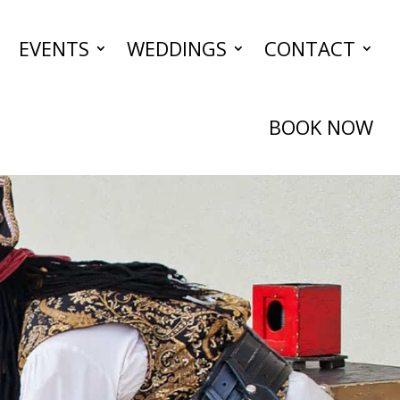
EVENTS
WEDDINGS
CONTACT
BOOK NOW