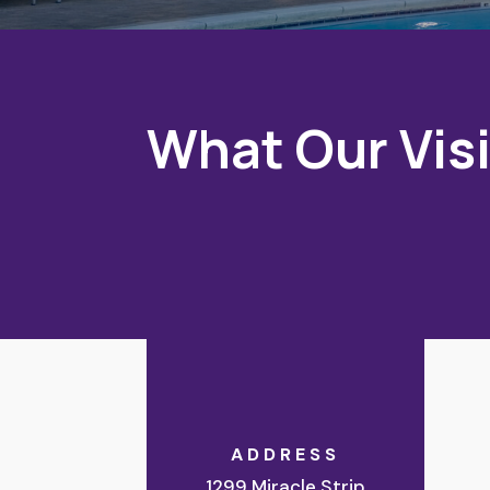
What Our Visi
ADDRESS
1299 Miracle Strip