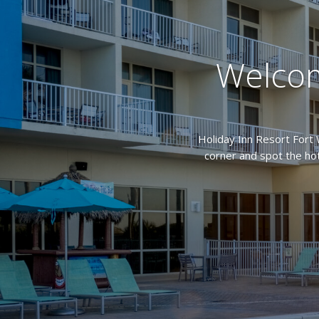
Welcom
Holiday Inn Resort Fort 
corner and spot the hot