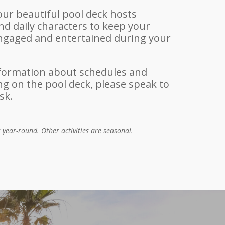
our beautiful pool deck hosts
d daily characters to keep your
engaged and entertained during your
formation about schedules and
 on the pool deck, please speak to
sk.
s year-round. Other activities are seasonal.