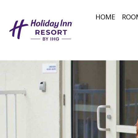
HOME
ROO