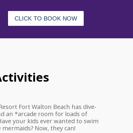
CLICK TO BOOK NOW
ctivities
Resort Fort Walton Beach has dive-
nd an *arcade room for loads of
 Have your kids ever wanted to swim
fe mermaids? Now, they can!