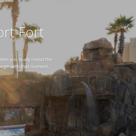
rt Fort
hen you finally round the
 begin with that moment.