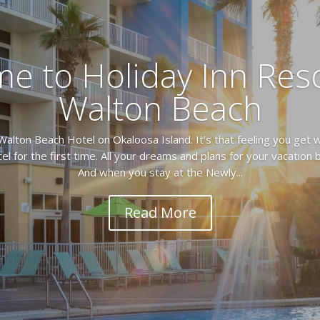
e to Holiday Inn Reso
Walton Beach
Walton Beach Hotel on Okaloosa Island. It’s that feeling you get w
el for the first time. All your dreams and plans for your vacation
And when you stay at the Newly...
Read More