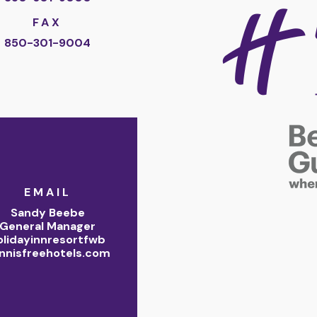
FAX
850-301-9004
EMAIL
Sandy Beebe
General Manager
olidayinnresortfwb
nnisfreehotels.com