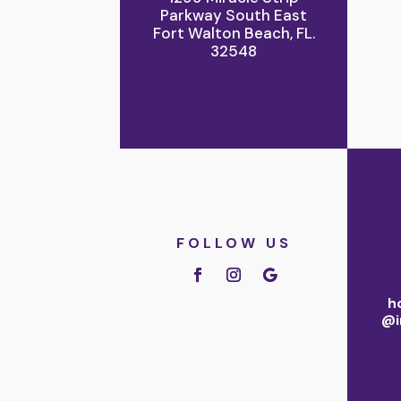
Parkway South East
Fort Walton Beach, FL.
32548
FOLLOW US
h
@i