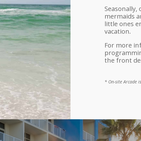
Seasonally, 
mermaids an
little ones 
vacation.
For more in
programming
the front de
* On-site Arcade i