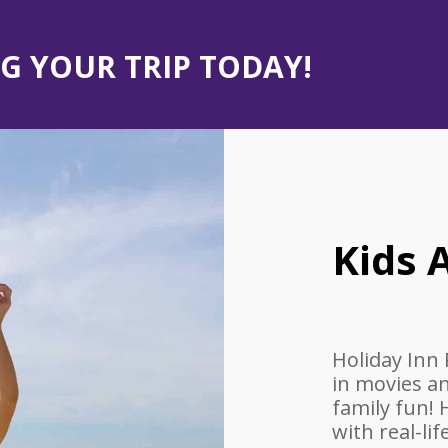
G YOUR TRIP TODAY!
Kids A
Holiday Inn 
in movies a
family fun!
with real-li